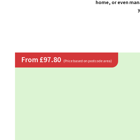
home, or even mana
y
From £97.80
(Price based on postcode area)