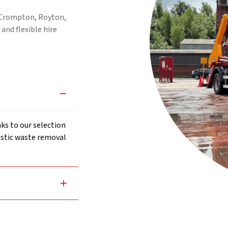
, Crompton, Royton,
 and flexible hire
ks to our selection
stic waste removal