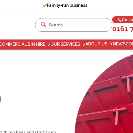
Family-run business
Call 
0161 
ABOUT US
NEWS
CO
COMMERCIAL BIN HIRE
OUR SERVICES
n
d 20 bin bags and start from