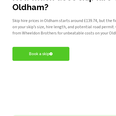
Oldham?
Skip hire prices in Oldham starts around £
139.74
, but the f
on your skip’s size, hire length, and potential road permit
from Wheeldon Brothers for unbeatable costs on your Oldh
Book a skip