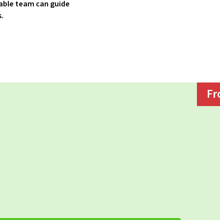
able team can guide
s.
Fr