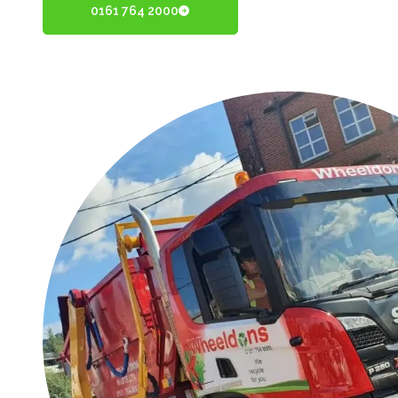
0161 764 2000