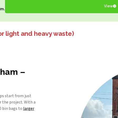
View
8m.
or light and heavy waste)
ldham –
s start from just
 the project. With a
0 bin bags to
larger