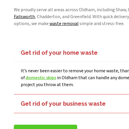
We proudly serve all areas across Oldham, including Shaw
Failsworth
, Chadderton, and Greenfield. With quick delivery
options, we make
waste removal
simple and stress-free.
Get rid of your home waste
It’s never been easier to remove your home waste, than
of
domestic skips
in Oldham that can handle any dome
project you throw at them.
Get rid of your business waste
Businesses in Oldham can also get rid of any unwanted waste thanks to our affordable
commercial skip-hire prices
.