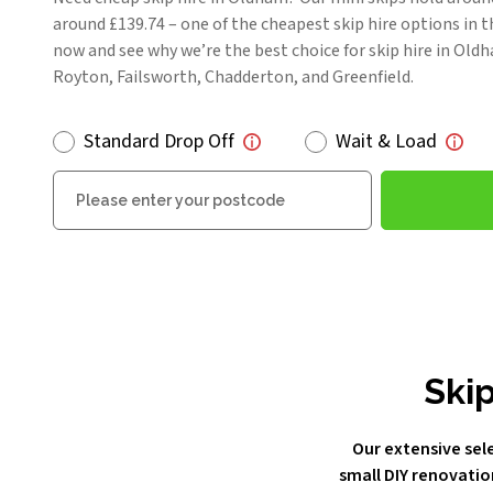
around £139.74 – one of the cheapest skip hire options in t
now and see why we’re the best choice for skip hire in Ol
Royton, Failsworth, Chadderton, and Greenfield.
Standard Drop Off
Wait & Load
Postcode
Skip
Our extensive sele
small DIY renovatio