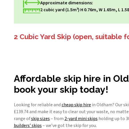
Approximate dimensions:
2 cubic yard (1.5m³) H 0.76m, W 1.65m, L 1.5
2 Cubic Yard Skip (open, suitable f
Affordable skip hire in O
book your skip today!
Looking for reliable and
cheap skip hire
in Oldham? Our skip
£
139.74
and make it easy to clear out your waste, no matter
range of
skip sizes
– from
2-yard mini skips
holding up to 3
builders’ skips
– we’ve got the skip for you.