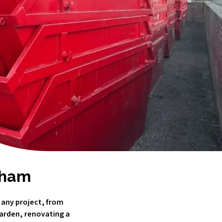
ldham
 any project, from
garden, renovating a