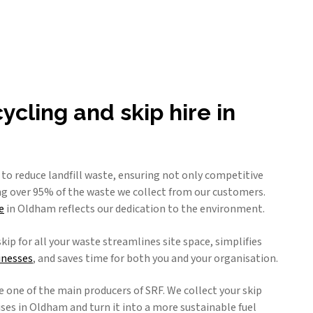
cling and skip hire in
g to reduce landfill waste, ensuring not only competitive
ing over 95% of the waste we collect from our customers.
e
in Oldham reflects our dedication to the environment.
skip for all your waste streamlines site space, simplifies
inesses
, and saves time for both you and your organisation.
e one of the main producers of SRF. We collect your skip
es in Oldham and turn it into a more sustainable fuel