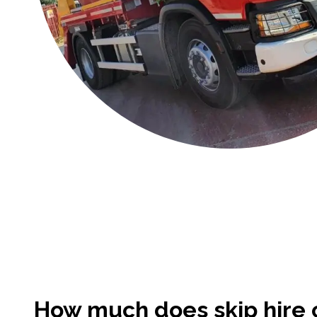
How much does skip hire c