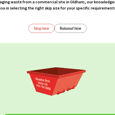
ging waste from a commercial site in Oldham, our knowledge
ou in selecting the right skip size for your specific requirement
Skip hire
Rolonof hire