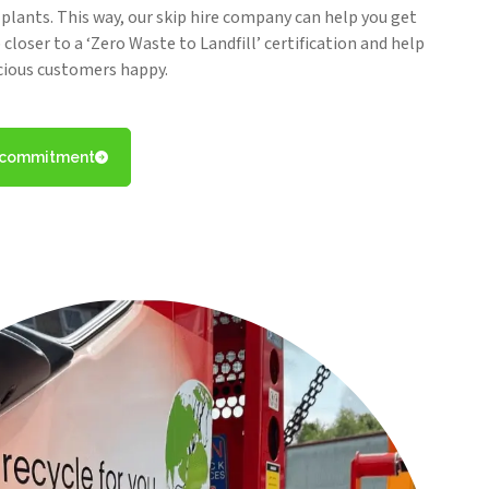
y plants. This way, our skip hire company can help you get
closer to a ‘Zero Waste to Landfill’ certification and help
cious customers happy.
l commitment