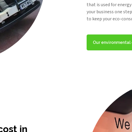
that is used for energ
your business one step 
to keep your eco-cons
Our environmenta
ost in