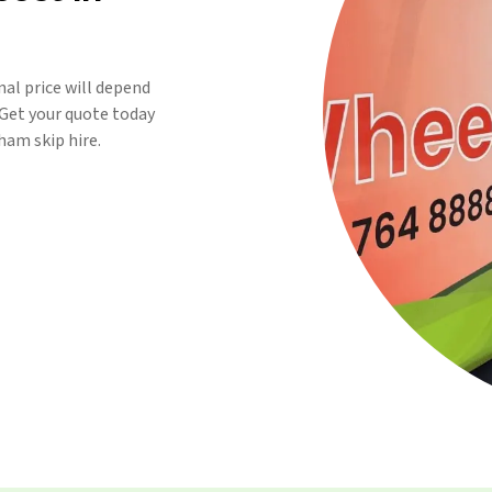
inal price will depend
. Get your quote today
am skip hire.