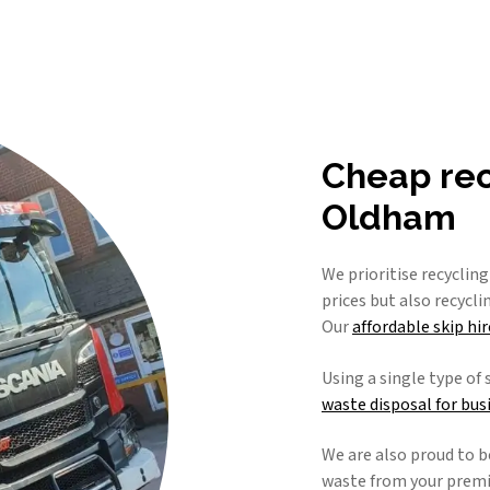
Cheap recy
Oldham
We prioritise recyclin
prices but also recycl
Our
affordable skip hir
Using a single type of 
waste disposal for bus
We are also proud to b
waste from your premis