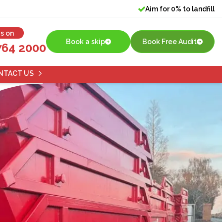
Aim for 0% to landfill
us on
Book a skip
Book Free Audit
764 2000
NTACT US