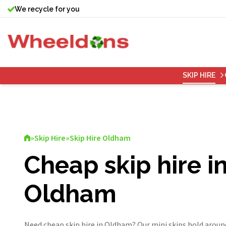
We recycle for you
SKIP HIRE
»
Skip Hire
»
Skip Hire Oldham
Cheap skip hire i
Oldham
Need cheap skip hire in Oldham? Our mini skips hold aroun