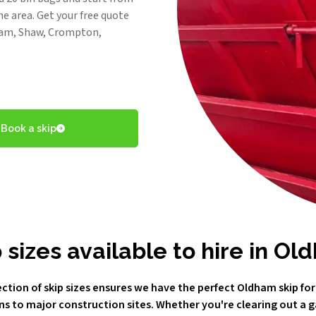
he area. Get your free quote
dham, Shaw, Crompton,
Book a skip
 sizes available to hire in O
ction of skip sizes ensures we have the perfect Oldham skip for
ns to major construction sites. Whether you're clearing out a 