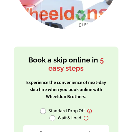
Book a skip online in
5
easy steps
Experience the convenience of next-day
skip hire when you book online with
Wheeldon Brothers.
Standard Drop Off
Wait & Load
Postcode