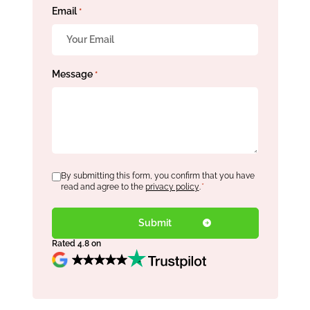
Email
*
Message
*
Consent
By submitting this form, you confirm that you have
*
read and agree to the
privacy policy
.
*
Rated 4.8 on