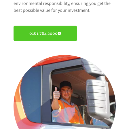
environmental responsibility, ensuring you get the
best possible value for your investment.
0161 764 2000