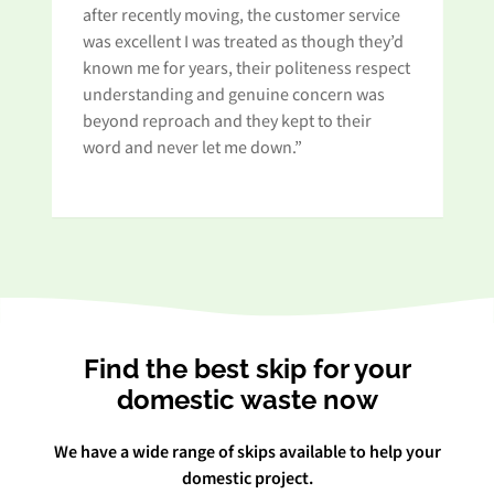
after recently moving, the customer service
Wh
was excellent I was treated as though they’d
an
known me for years, their politeness respect
pa
understanding and genuine concern was
beyond reproach and they kept to their
word and never let me down.”
Find the best skip for your
domestic waste now
We have a wide range of skips available to help your
domestic project.