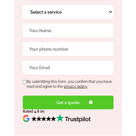
Select
a
service
Name
*
*
Phone
*
Email
*
Consent
By submitting this form, you confirm that you have
*
read and agree to the
privacy policy
.
*
Rated 4.8 on