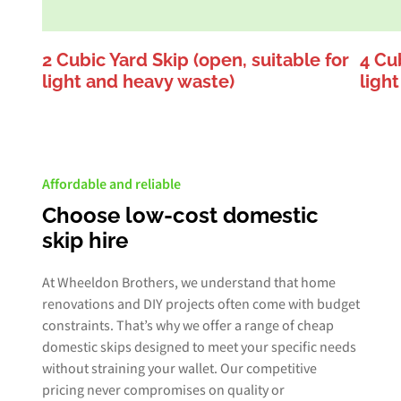
2 Cubic Yard Skip (open, suitable for
4 Cub
light and heavy waste)
ligh
Affordable and reliable
Choose low-cost domestic
skip hire
At Wheeldon Brothers, we understand that home
renovations and DIY projects often come with budget
constraints. That’s why we offer a range of cheap
domestic skips designed to meet your specific needs
without straining your wallet. Our competitive
pricing never compromises on quality or