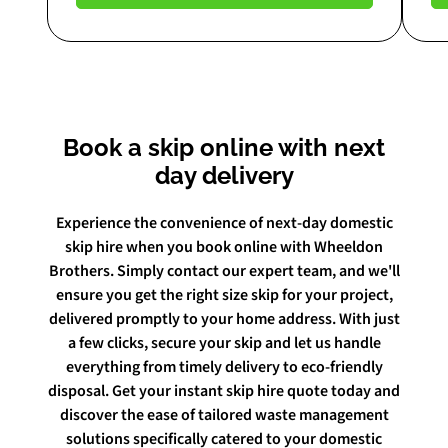
Book a skip online with next
day delivery
Experience the convenience of next-day domestic
skip hire when you book online with Wheeldon
Brothers. Simply contact our expert team, and we'll
ensure you get the right size skip for your project,
delivered promptly to your home address. With just
a few clicks, secure your skip and let us handle
everything from timely delivery to eco-friendly
disposal. Get your instant skip hire quote today and
discover the ease of tailored waste management
solutions specifically catered to your domestic