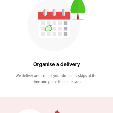
Organise a delivery
We deliver and collect your domestic skips at the
time and place that suits you