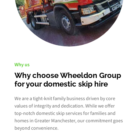
Why us
Why choose Wheeldon Group
for your domestic skip hire
We are a tight-knit family business driven by core
values of integrity and dedication. While we offer
top-notch domestic skip services for families and
homes in Greater Manchester, our commitment goes
beyond convenience.