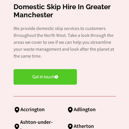
Domestic Skip Hire In Greater
Manchester
We provide domestic skip services to customers
throughout the North West. Take a look through the
areas we cover to see if we can help you streamline
your waste management and look after the planet at
the same time.
Get in touch
Accrington
Adlington
Ashton-under-
Atherton