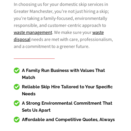
In choosing us for your domestic skip services in
Greater Manchester, you’re not just hiring a skip;
you’re taking a family-focused, environmentally
responsible, and customer-centric approach to
waste management
. We make sure your
waste
disposal
needs are met with care, professionalism,
and a commitment to a greener future.
A Family Run Business with Values That
Match
Reliable
Skip Hire
Tailored to Your Specific
Needs
A Strong Environmental Commitment That
Sets Us Apart
Affordable and Competitive Quotes, Always