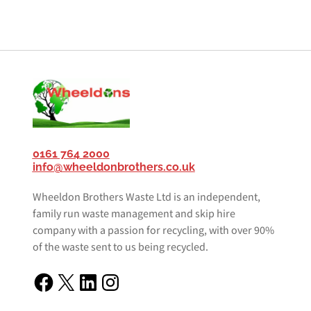
0161 764 2000
info@wheeldonbrothers.co.uk
Wheeldon Brothers Waste Ltd is an independent,
family run waste management and skip hire
company with a passion for recycling, with over 90%
of the waste sent to us being recycled.
Facebook
X
LinkedIn
Instagram