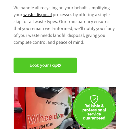
We handle all recycling on your behalf, simplifying
your
waste disposal
processes by offering a single
skip for all waste types. Our transparency ensures
that you remain well-informed; we’ll notify you if any
of your waste needs landfill disposal, giving you
complete control and peace of mind.
Book your skip
Reliable &
professional
service
guaranteed