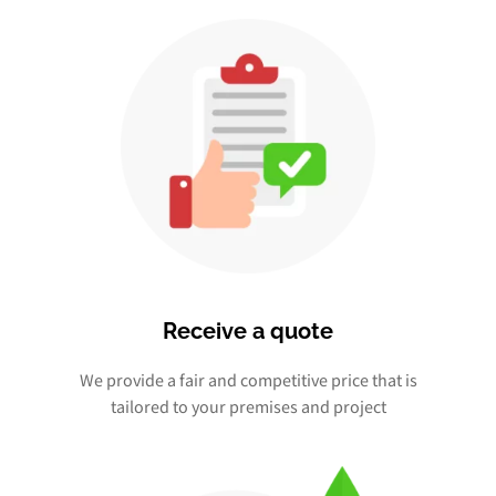
Receive a quote
We provide a fair and competitive price that is
tailored to your premises and project