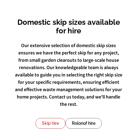
Domestic skip sizes available
for hire
Our extensive selection of domestic skip sizes
ensures we have the perfect skip for any project,
from small garden clearouts to large-scale house
renovations. Our knowledgeable team is always
available to guide you in selecting the right skip size
for your specific requirements, ensuring efficient
and effective waste management solutions for your
home projects. Contact us today, and we'll handle
the rest.
Skip hire
Rolonof hire