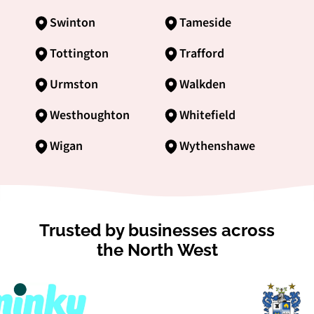
Swinton
Tameside
Tottington
Trafford
Urmston
Walkden
Westhoughton
Whitefield
Wigan
Wythenshawe
Trusted by businesses across
the North West