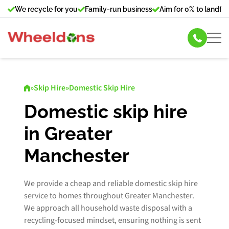
We recycle for you
Family-run business
Aim for 0% to landfill
Skip Hire
»
Skip Hire
»
Domestic Skip Hire
Commercial Bin Hire
Domestic skip hire
in Greater
Our Services
Manchester
About Us
We provide a cheap and reliable domestic skip hire
News
service to homes throughout Greater Manchester.
We approach all household waste disposal with a
Contact Us
recycling-focused mindset, ensuring nothing is sent