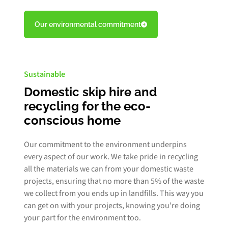
Our environmental commitment
Sustainable
Domestic skip hire and
recycling for the eco-
conscious home
Our commitment to the environment underpins
every aspect of our work. We take pride in recycling
all the materials we can from your domestic waste
projects, ensuring that no more than 5% of the waste
we collect from you ends up in landfills. This way you
can get on with your projects, knowing you’re doing
your part for the environment too.