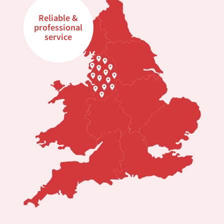
Reliable &
professional
service