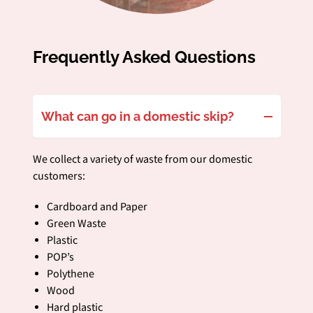
Frequently Asked Questions
What can go in a domestic skip?
We collect a variety of waste from our domestic
customers:
Cardboard and Paper
Green Waste
Plastic
POP’s
Polythene
Wood
Hard plastic