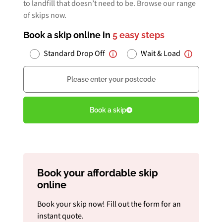
to landfill that doesn’t need to be. Browse our range
of skips now.
Book a skip online in
5 easy steps
Book Free Audit
Standard Drop Off
Wait & Load
Postcode
Book a skip
Give us a call
Book a skip
Book your affordable skip
online
Book your skip now! Fill out the form for an
instant quote.