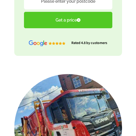
Get a price
Rated 4.8 by customers