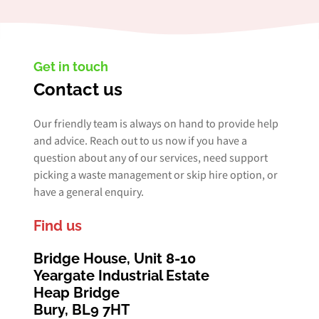
Get in touch
Contact us
Our friendly team is always on hand to provide help
and advice. Reach out to us now if you have a
question about any of our services, need support
picking a waste management or skip hire option, or
have a general enquiry.
Find us
Bridge House, Unit 8-10
Yeargate Industrial Estate
Heap Bridge
Bury, BL9 7HT