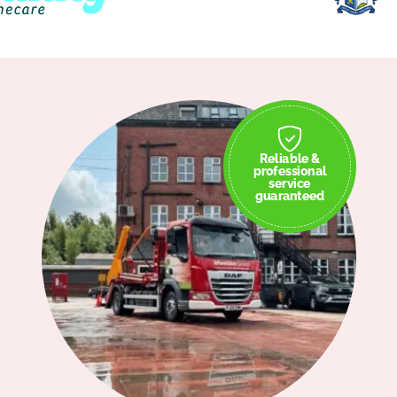
Reliable &
professional
service
guaranteed