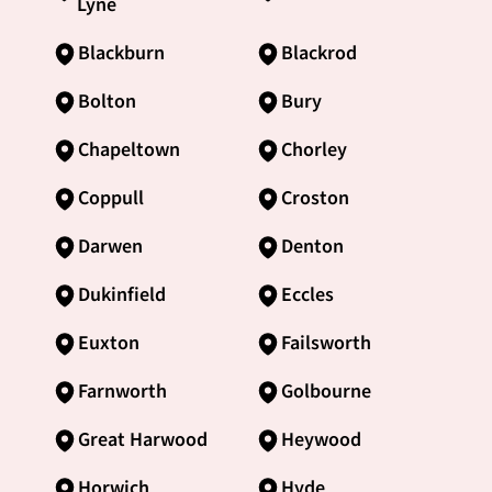
Lyne
Blackburn
Blackrod
Bolton
Bury
Chapeltown
Chorley
Coppull
Croston
Darwen
Denton
Dukinfield
Eccles
Euxton
Failsworth
Farnworth
Golbourne
Great Harwood
Heywood
Horwich
Hyde