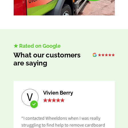
★ Rated on Google
What our customers
are saying
Vivien Berry
V
“I contacted Wheeldons when I was really
“A
struggling to find help to remove cardboard
ap