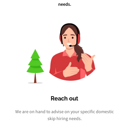
needs.
Reach out
We are on hand to advise on your specific domestic
skip hiring needs.