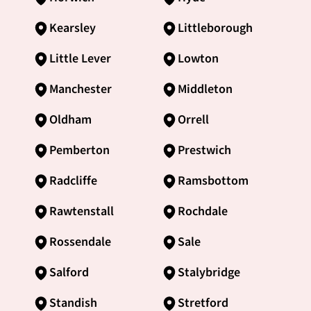
Kearsley
Littleborough
Little Lever
Lowton
Manchester
Middleton
Oldham
Orrell
Pemberton
Prestwich
Radcliffe
Ramsbottom
Rawtenstall
Rochdale
Rossendale
Sale
Salford
Stalybridge
Standish
Stretford