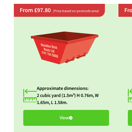
From £97.80
Fr
(Price based on postcode area)
Approximate dimensions:
2 cubic yard (1.5m³) H 0.76m, W
1.65m, L 1.58m.
View