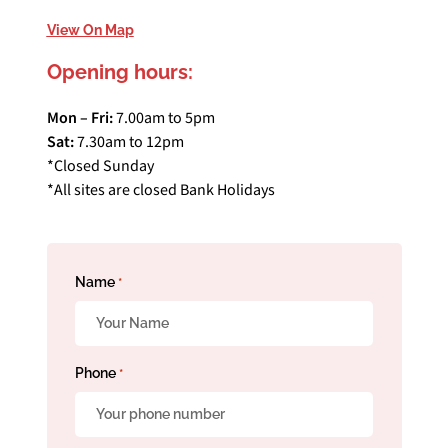
View On Map
Opening hours:
Mon – Fri:
7.00am to 5pm
Sat:
7.30am to 12pm
*Closed Sunday
*All sites are closed Bank Holidays
Name
*
Phone
*