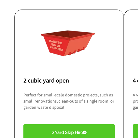
2 cubic yard open
4 
Perfect for small-scale domestic projects, such as
A 
small renovations, clean-outs of a single room, or
pr
garden waste disposal.
ga
2 Yard Skip Hire