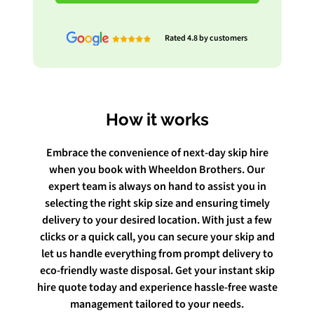
Rated 4.8 by customers
How it works
Embrace the convenience of next-day skip hire
when you book with Wheeldon Brothers. Our
expert team is always on hand to assist you in
selecting the right skip size and ensuring timely
delivery to your desired location. With just a few
clicks or a quick call, you can secure your skip and
let us handle everything from prompt delivery to
eco-friendly waste disposal. Get your instant skip
hire quote today and experience hassle-free waste
management tailored to your needs.