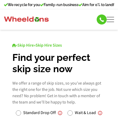
We recycle for you
Family-run business
Aim for 0% to landfill
Skip Hire
»
Skip Hire
»
Skip Hire Sizes
Commercial Bin Hire
Find your perfect
skip size now
Our Services
About Us
We offer a range of skip sizes, so you’ve always got
the right one for the job. Not sure which size you
need? No problem! Get in touch with a member of
News
the team and we’ll be happy to help.
Contact Us
Standard Drop Off
Wait & Load