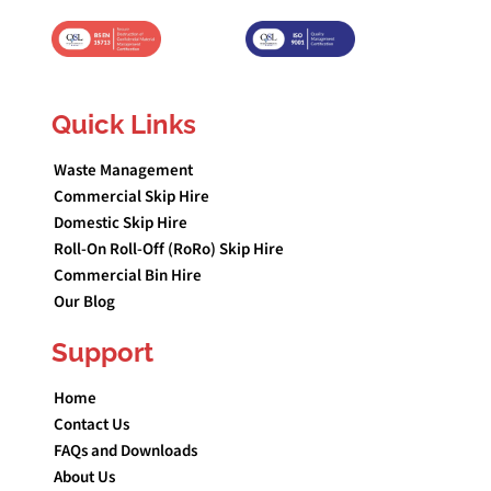
Quick Links
Waste Management
Commercial Skip Hire
Domestic Skip Hire
Roll-On Roll-Off (RoRo) Skip Hire
Commercial Bin Hire
Our Blog
Support
Home
Contact Us
FAQs and Downloads
About Us