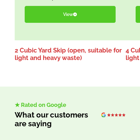
View
2 Cubic Yard Skip (open, suitable for
4 Cub
light and heavy waste)
ligh
★ Rated on Google
What our customers
are saying