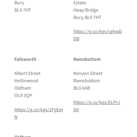
Bury
Estate
BL9 7HT
Heap Bridge
Bury, BL9 7HT
https://g.co/kgs/sghwD
DB
Failsworth
Ramsbottom
Albert Street
Kenyon Street
Hollinwood
Ramsbottom
Oldham
BL0 0AB
OL8 3QP
https://g.co/kgs/ELPrJ
https://g.co/kgs/2FjjEm
DX
N