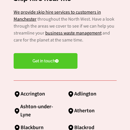
We provide skip hire services to customers in
Manchester
throughout the North West. Have a look
through the areas we cover to see if we can help you
streamline your
business waste management
and
care for the planet at the same time.
Get in touch
Accrington
Adlington
Ashton-under-
Atherton
Lyne
Blackburn
Blackrod