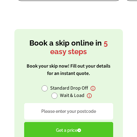
Book a skip online in
5
easy steps
Book your skip now! Fill out your details
for an instant quote.
Standard Drop Off
Wait & Load
Postcode
Get a price