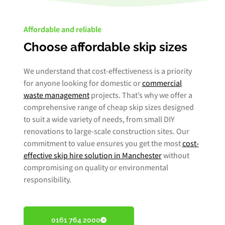
Affordable and reliable
Choose affordable skip sizes
We understand that cost-effectiveness is a priority
for anyone looking for domestic or
commercial
waste management
projects. That’s why we offer a
comprehensive range of cheap skip sizes designed
to suit a wide variety of needs, from small DIY
renovations to large-scale construction sites. Our
commitment to value ensures you get the most
cost-
effective skip hire solution in Manchester
without
compromising on quality or environmental
responsibility.
0161 764 2000