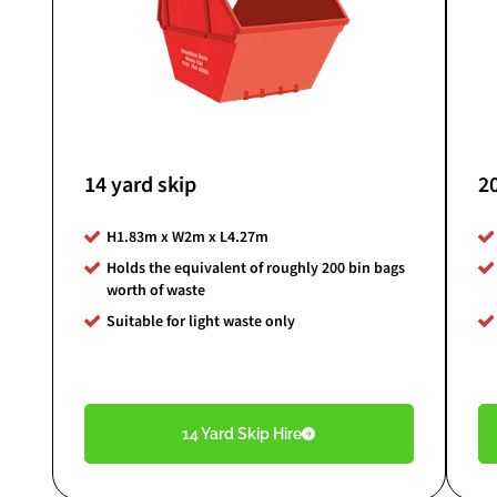
14 yard skip
20
H1.83m x W2m x L4.27m
Holds the equivalent of roughly 200 bin bags
worth of waste
Suitable for light waste only
14 Yard Skip Hire