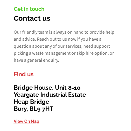
Get in touch
Contact us
Our friendly team is always on hand to provide help
and advice. Reach out to us now if you have a
question about any of our services, need support
picking a waste management or skip hire option, or
have a general enquiry.
Find us
Bridge House, Unit 8-10
Yeargate Industrial Estate
Heap Bridge
Bury, BL9 7HT
View On Map