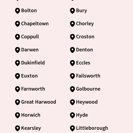
Bolton
Bury
Chapeltown
Chorley
Coppull
Croston
Darwen
Denton
Dukinfield
Eccles
Euxton
Failsworth
Farnworth
Golbourne
Great Harwood
Heywood
Horwich
Hyde
Kearsley
Littleborough