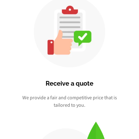
Receive a quote
We provide a fair and competitive price that is
tailored to you.