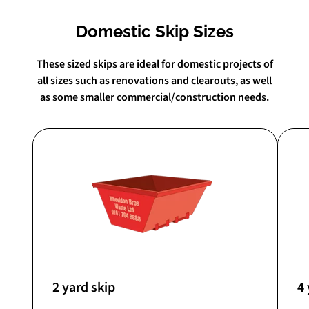
Domestic Skip Sizes
These sized skips are ideal for domestic projects of
all sizes such as renovations and clearouts, as well
as some smaller commercial/construction needs.
2 yard skip
4 