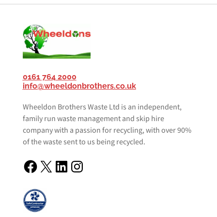
0161 764 2000
info@wheeldonbrothers.co.uk
Wheeldon Brothers Waste Ltd is an independent,
family run waste management and skip hire
company with a passion for recycling, with over 90%
of the waste sent to us being recycled.
Facebook
X
LinkedIn
Instagram