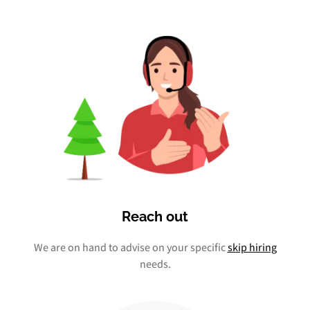
Reach out
We are on hand to advise on your specific
skip hiring
needs.