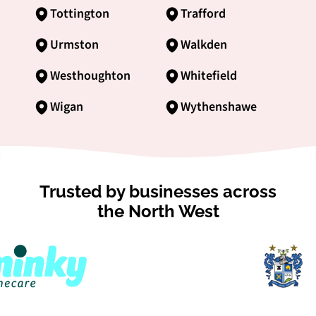
Tottington
Trafford
Urmston
Walkden
Westhoughton
Whitefield
Wigan
Wythenshawe
Trusted by businesses across
the North West