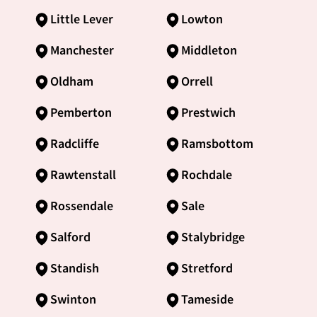
Little Lever
Lowton
Manchester
Middleton
Oldham
Orrell
Pemberton
Prestwich
Radcliffe
Ramsbottom
Rawtenstall
Rochdale
Rossendale
Sale
Salford
Stalybridge
Standish
Stretford
Swinton
Tameside