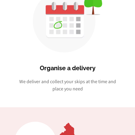
Organise a delivery
We deliver and collect your skips at the time and
place you need