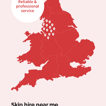
Reliable &
professional
service
Skip hire near me