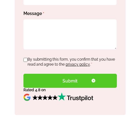
Message
*
Consent
By submitting this form, you confirm that you have
*
read and agree to the
privacy policy
.
*
Rated 4.8 on