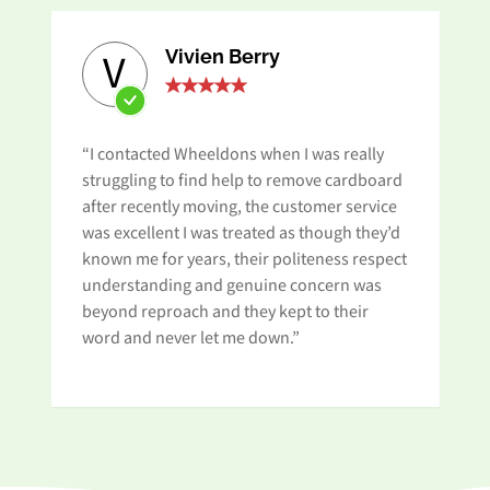
Vivien Berry
V
“I contacted Wheeldons when I was really
“A
struggling to find help to remove cardboard
ap
after recently moving, the customer service
Wh
was excellent I was treated as though they’d
an
known me for years, their politeness respect
pa
understanding and genuine concern was
beyond reproach and they kept to their
word and never let me down.”