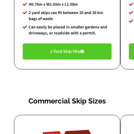
H0.76m x W1.65m x L1.58m
2 yard skips can fit between 20 and 30 bin
bags of waste
Can easily be placed in smaller gardens and
driveways, or roadside with a permit.
2 Yard Skip Hire
Commercial Skip Sizes