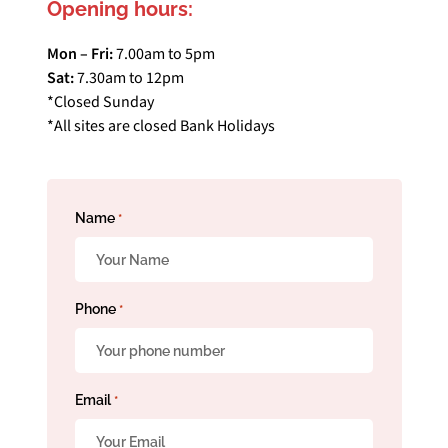
Opening hours:
Mon – Fri:
7.00am to 5pm
Sat:
7.30am to 12pm
*Closed Sunday
*All sites are closed Bank Holidays
Name
*
Phone
*
Email
*