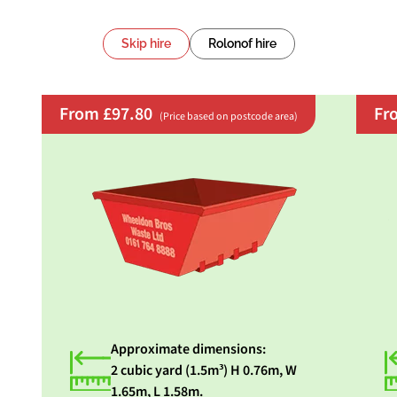
Skip hire
Rolonof hire
From £97.80
Fr
(Price based on postcode area)
Approximate dimensions:
2 cubic yard (1.5m³) H 0.76m, W
1.65m, L 1.58m.