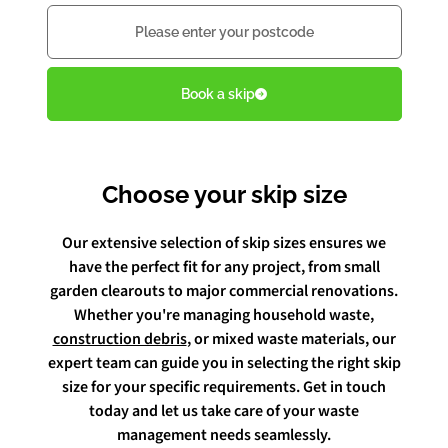
Postcode
Book Free Audit
Book a skip
Book a skip
Choose your skip size
Give us a call
Our extensive selection of skip sizes ensures we
have the perfect fit for any project, from small
garden clearouts to major commercial renovations.
Whether you're managing household waste,
construction debris
, or mixed waste materials, our
expert team can guide you in selecting the right skip
size for your specific requirements. Get in touch
today and let us take care of your waste
management needs seamlessly.