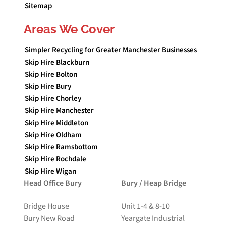
Sitemap
Areas We Cover
Simpler Recycling for Greater Manchester Businesses
Skip Hire Blackburn
Skip Hire Bolton
Skip Hire Bury
Skip Hire Chorley
Skip Hire Manchester
Skip Hire Middleton
Skip Hire Oldham
Skip Hire Ramsbottom
Skip Hire Rochdale
Skip Hire Wigan
Head Office Bury
Bury / Heap Bridge
Bridge House
Unit 1-4 & 8-10
Bury New Road
Yeargate Industrial